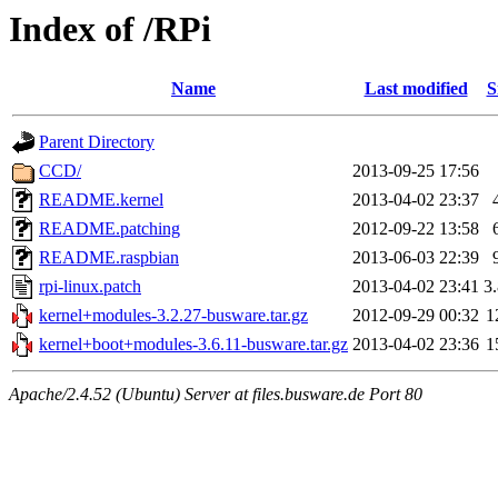
Index of /RPi
Name
Last modified
S
Parent Directory
CCD/
2013-09-25 17:56
README.kernel
2013-04-02 23:37
README.patching
2012-09-22 13:58
README.raspbian
2013-06-03 22:39
rpi-linux.patch
2013-04-02 23:41
3
kernel+modules-3.2.27-busware.tar.gz
2012-09-29 00:32
1
kernel+boot+modules-3.6.11-busware.tar.gz
2013-04-02 23:36
1
Apache/2.4.52 (Ubuntu) Server at files.busware.de Port 80